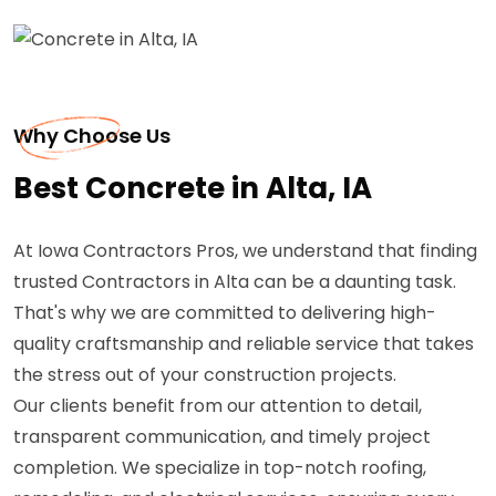
Why Choose Us
Best Concrete in Alta, IA
At Iowa Contractors Pros, we understand that finding
trusted Contractors in Alta can be a daunting task.
That's why we are committed to delivering high-
quality craftsmanship and reliable service that takes
the stress out of your construction projects.
Our clients benefit from our attention to detail,
transparent communication, and timely project
completion. We specialize in top-notch roofing,