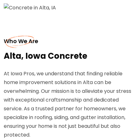
Who We Are
Alta, Iowa Concrete
At Iowa Pros, we understand that finding reliable
home improvement solutions in Alta can be
overwhelming. Our mission is to alleviate your stress
with exceptional craftsmanship and dedicated
service. As a trusted partner for homeowners, we
specialize in roofing, siding, and gutter installation,
ensuring your home is not just beautiful but also
protected.