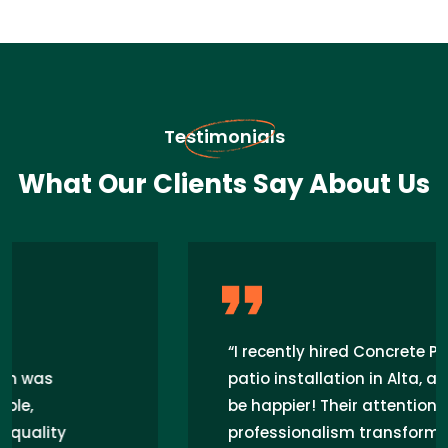
Testimonials
What Our Clients Say About Us
“I recently hired Concrete Pros for my
patio installation in Alta, and I couldn't
be happier! Their attention to detail and
professionalism transformed my