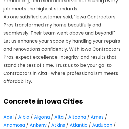
remodeling, and electrical services, ensuring every
job meets the highest standards.
As one satisfied customer said, "Iowa Contractors
Pros transformed my home beautifully and
seamlessly. Their team went above and beyond!"
Let us enhance your space by handling your repairs
and renovations confidently. With Iowa Contractors
Pros, expect excellence, integrity, and results that
stand the test of time. Trust us to be your go-to
Contractors in Alta—where professionalism meets
affordability.
Concrete in Iowa Cities
Adel
/
Albia
/
Algona
/
Alta
/
Altoona
/
Ames
/
Anamosa
/
Ankeny
/
Atkins
/
Atlantic
/
Audubon
/