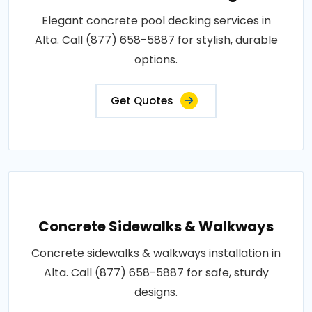
Elegant concrete pool decking services in
Alta. Call (877) 658-5887 for stylish, durable
options.
Get Quotes
Concrete Sidewalks & Walkways
Concrete sidewalks & walkways installation in
Alta. Call (877) 658-5887 for safe, sturdy
designs.