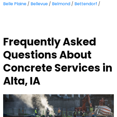
Belle Plaine
/
Bellevue
/
Belmond
/
Bettendorf
/
Frequently Asked
Questions About
Concrete Services in
Alta, IA