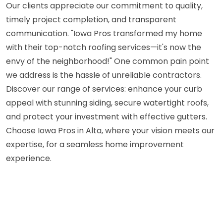
Our clients appreciate our commitment to quality,
timely project completion, and transparent
communication. "Iowa Pros transformed my home
with their top-notch roofing services—it's now the
envy of the neighborhood!" One common pain point
we address is the hassle of unreliable contractors.
Discover our range of services: enhance your curb
appeal with stunning siding, secure watertight roofs,
and protect your investment with effective gutters.
Choose Iowa Pros in Alta, where your vision meets our
expertise, for a seamless home improvement
experience.