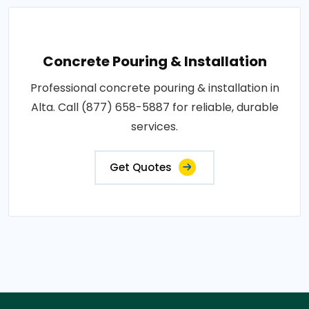
Concrete Pouring & Installation
Professional concrete pouring & installation in
Alta. Call (877) 658-5887 for reliable, durable
services.
Get Quotes