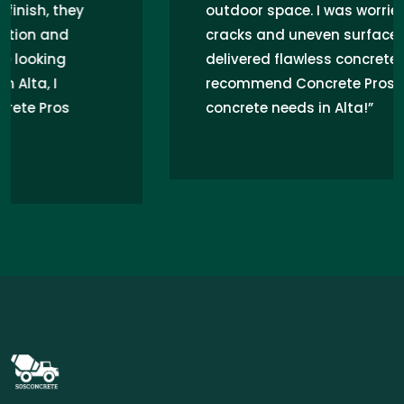
outdoor space. I was worried about
cracks and uneven surfaces, but they
delivered flawless concrete work. Highly
recommend Concrete Pros for any
concrete needs in Alta!”