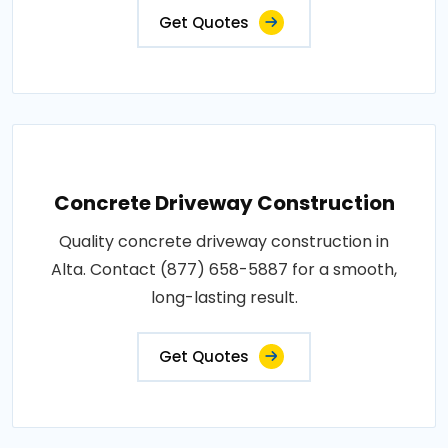
Get Quotes
Concrete Driveway Construction
Quality concrete driveway construction in
Alta. Contact (877) 658-5887 for a smooth,
long-lasting result.
Get Quotes