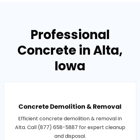
Professional
Concrete in Alta,
Iowa
Concrete Demolition & Removal
Efficient concrete demolition & removal in
Alta. Call (877) 658-5887 for expert cleanup
and disposal.