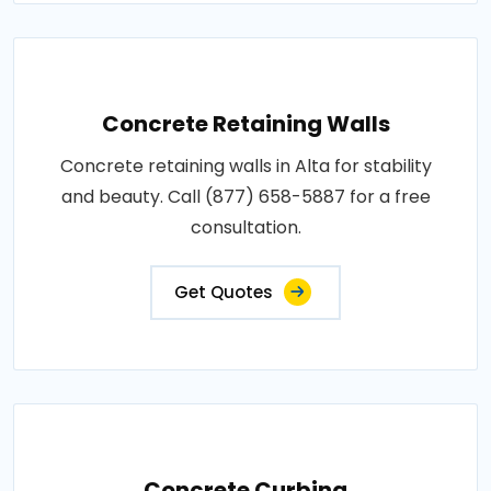
Concrete Retaining Walls
Concrete retaining walls in Alta for stability
and beauty. Call (877) 658-5887 for a free
consultation.
Get Quotes
Concrete Curbing