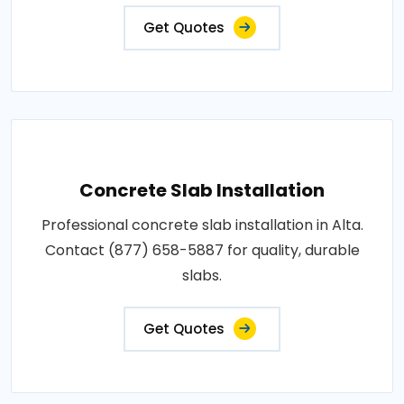
Get Quotes
Concrete Slab Installation
Professional concrete slab installation in Alta.
Contact (877) 658-5887 for quality, durable
slabs.
Get Quotes