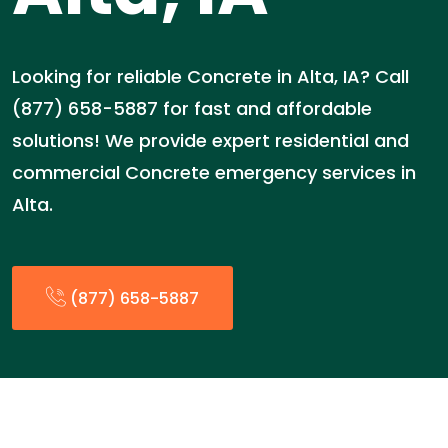
Looking for reliable Concrete in Alta, IA? Call
(877) 658-5887 for fast and affordable
solutions! We provide expert residential and
commercial Concrete emergency services in
Alta.
(877) 658-5887