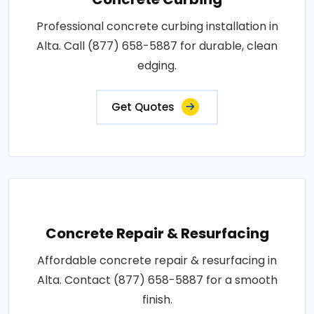
Professional concrete curbing installation in
Alta. Call (877) 658-5887 for durable, clean
edging.
Get Quotes
Concrete Repair & Resurfacing
Affordable concrete repair & resurfacing in
Alta. Contact (877) 658-5887 for a smooth
finish.