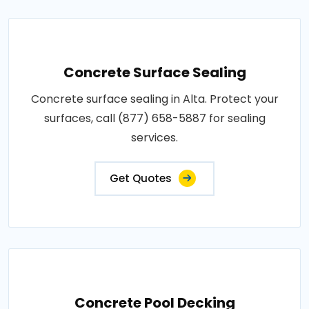
Concrete Surface Sealing
Concrete surface sealing in Alta. Protect your
surfaces, call (877) 658-5887 for sealing
services.
Get Quotes
Concrete Pool Decking