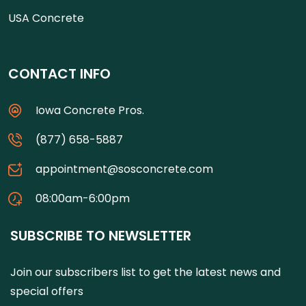
USA Concrete
CONTACT INFO
Iowa Concrete Pros.
(877) 658-5887
appointment@sosconcrete.com
08:00am-6:00pm
SUBSCRIBE TO NEWSLETTER
Join our subscribers list to get the latest news and
special offers