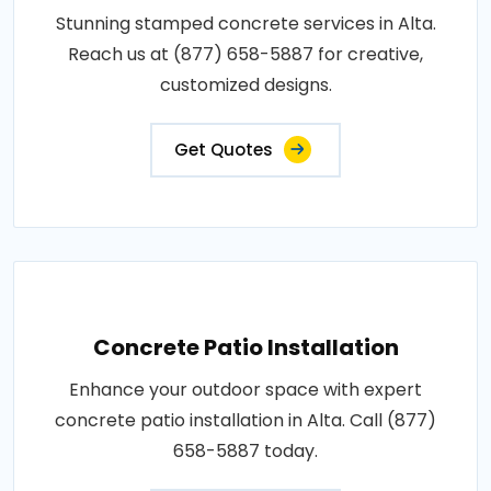
Stunning stamped concrete services in Alta.
Reach us at (877) 658-5887 for creative,
customized designs.
Get Quotes
Concrete Patio Installation
Enhance your outdoor space with expert
concrete patio installation in Alta. Call (877)
658-5887 today.