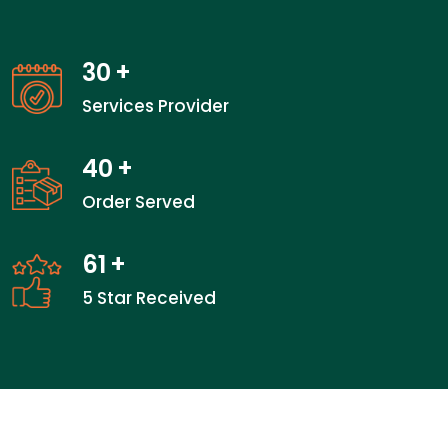
30
+
Services Provider
40
+
Order Served
61
+
5 Star Received