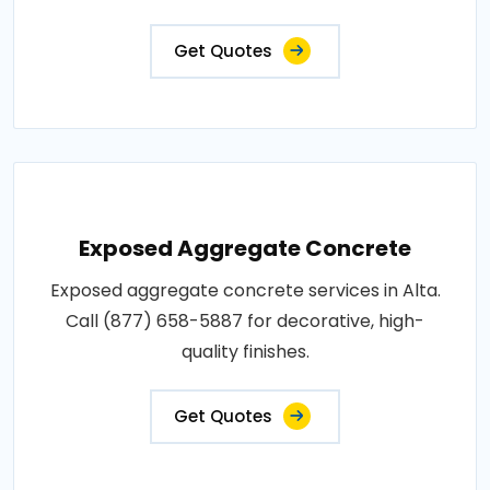
Get Quotes
Exposed Aggregate Concrete
Exposed aggregate concrete services in Alta.
Call (877) 658-5887 for decorative, high-
quality finishes.
Get Quotes