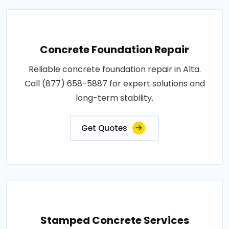
Concrete Foundation Repair
Reliable concrete foundation repair in Alta.
Call (877) 658-5887 for expert solutions and
long-term stability.
Get Quotes
Stamped Concrete Services