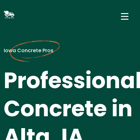
Iowa Concrete Pros
Professiona
Concrete in
Alta, IA