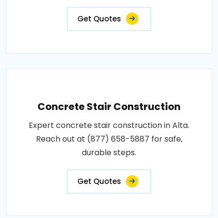
Get Quotes
Concrete Stair Construction
Expert concrete stair construction in Alta.
Reach out at (877) 658-5887 for safe,
durable steps.
Get Quotes