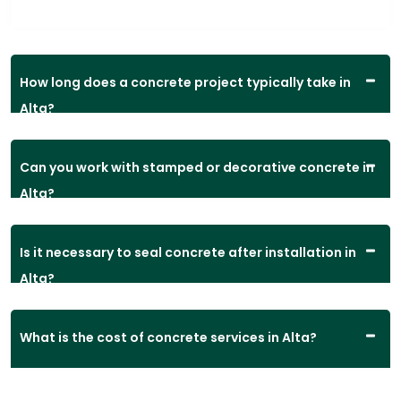
How long does a concrete project typically take in
Alta?
Can you work with stamped or decorative concrete in
Alta?
Is it necessary to seal concrete after installation in
Alta?
What is the cost of concrete services in Alta?