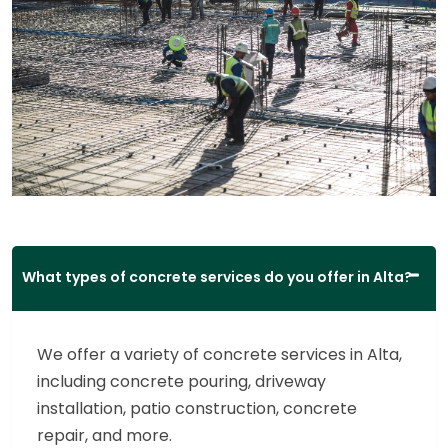
What types of concrete services do you offer in Alta?
We offer a variety of concrete services in Alta,
including concrete pouring, driveway
installation, patio construction, concrete
repair, and more.